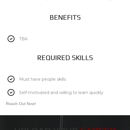
BENEFITS
TBA
REQUIRED SKILLS
Must have people skills
Self-motivated and willing to learn quickly
Reach Out Now!