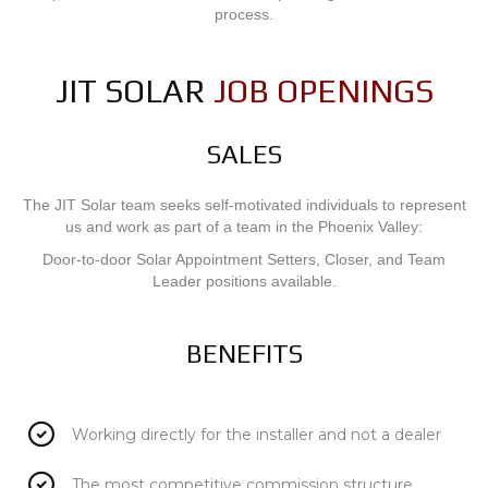
process.
JIT SOLAR
JOB OPENINGS
SALES
The JIT Solar team seeks self-motivated individuals to represent
us and work as part of a team in the Phoenix Valley:
Door-to-door Solar Appointment Setters, Closer, and Team
Leader positions available.
BENEFITS
Working directly for the installer and not a dealer
The most competitive commission structure