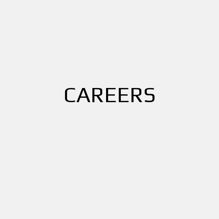
CAREERS