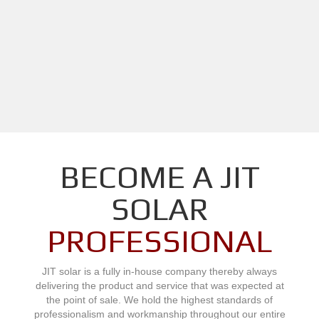
BECOME A JIT
SOLAR
PROFESSIONAL
JIT solar is a fully in-house company thereby always
delivering the product and service that was expected at
the point of sale. We hold the highest standards of
professionalism and workmanship throughout our entire