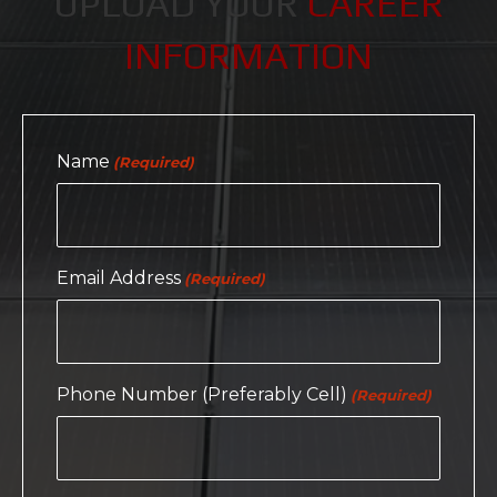
UPLOAD YOUR
CAREER
INFORMATION
Name
(Required)
Email Address
(Required)
Phone Number (Preferably Cell)
(Required)