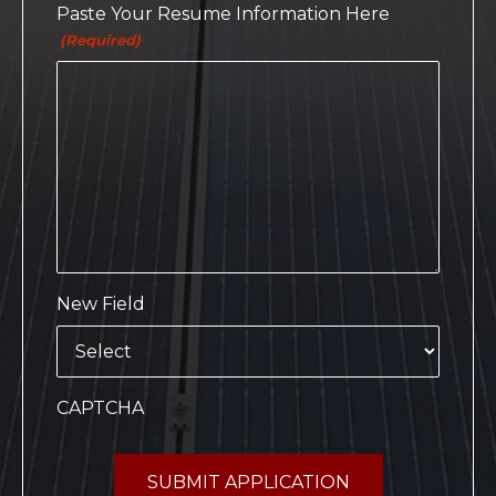
Paste Your Resume Information Here
(Required)
New Field
CAPTCHA