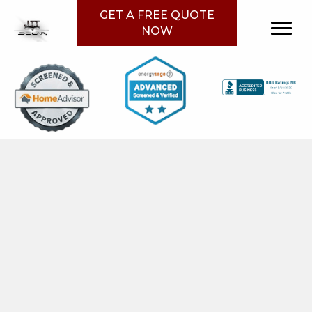
GET A FREE QUOTE
NOW