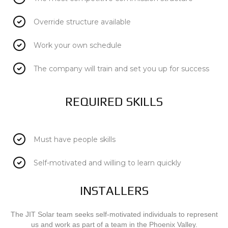
Override structure available
Work your own schedule
The company will train and set you up for success
REQUIRED SKILLS
Must have people skills
Self-motivated and willing to learn quickly
INSTALLERS
The JIT Solar team seeks self-motivated individuals to represent
us and work as part of a team in the Phoenix Valley.