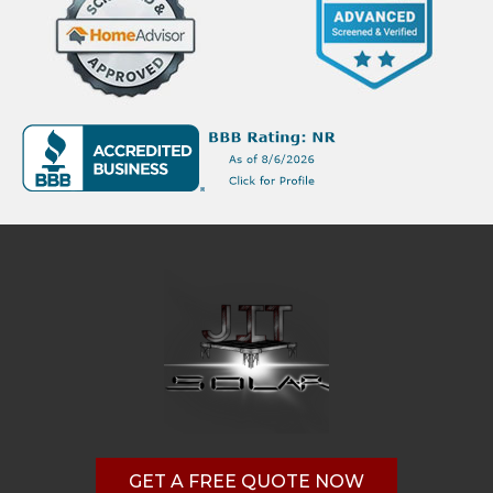
GET A FREE QUOTE NOW