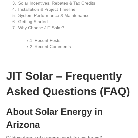
Solar Incentives, Rebates & Tax Credits
Installation & Project Timeline
System Performance & Maintenance
Getting Started
Why Choose JIT Solar?
Recent Posts
Recent Comments
JIT Solar – Frequently
Asked Questions (FAQ)
About Solar Energy in
Arizona
Q: How does solar energy work for my home?