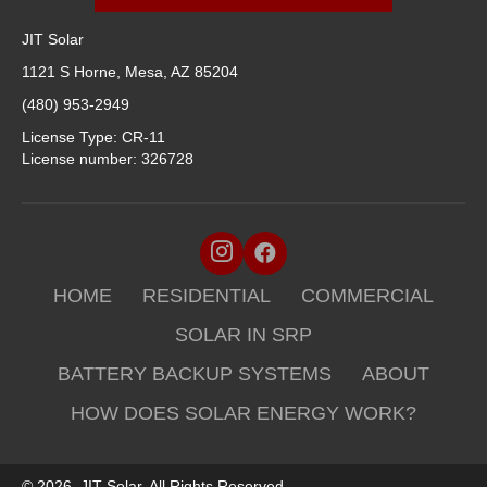
JIT Solar
1121 S Horne, Mesa, AZ 85204
(480) 953-2949
License Type: CR-11
License number: 326728
HOME
RESIDENTIAL
COMMERCIAL
SOLAR IN SRP
BATTERY BACKUP SYSTEMS
ABOUT
HOW DOES SOLAR ENERGY WORK?
© 2026, JIT Solar. All Rights Reserved.