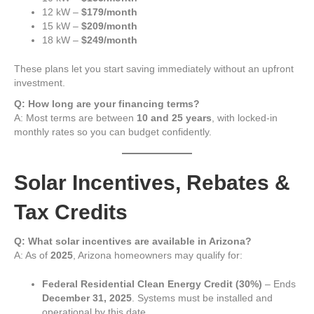
12 kW –
$179/month
15 kW –
$209/month
18 kW –
$249/month
These plans let you start saving immediately without an upfront
investment.
Q: How long are your financing terms?
A: Most terms are between
10 and 25 years
, with locked-in
monthly rates so you can budget confidently.
Solar Incentives, Rebates &
Tax Credits
Q: What solar incentives are available in Arizona?
A: As of
2025
, Arizona homeowners may qualify for:
Federal Residential Clean Energy Credit (30%)
– Ends
December 31, 2025
. Systems must be installed and
operational by this date.