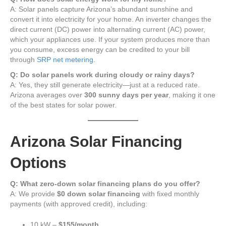
A: Solar panels capture Arizona’s abundant sunshine and
convert it into electricity for your home. An inverter changes the
direct current (DC) power into alternating current (AC) power,
which your appliances use. If your system produces more than
you consume, excess energy can be credited to your bill
through
SRP net metering.
Q: Do solar panels work during cloudy or rainy days?
A: Yes, they still generate electricity—just at a reduced rate.
Arizona averages over
300 sunny days per year
, making it one
of the best states for solar power.
Arizona Solar Financing
Options
Q: What zero-down solar financing plans do you offer?
A: We provide
$0 down solar financing
with fixed monthly
payments (with approved credit), including:
10 kW –
$155/month