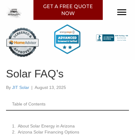
GET A FREE QUOTE
NOW
Solar FAQ’s
By
JIT Solar
|
August 13, 2025
Table of Contents
About Solar Energy in Arizona
Arizona Solar Financing Options