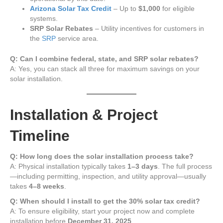
Arizona Solar Tax Credit
– Up to
$1,000
for eligible
systems.
SRP Solar Rebates
– Utility incentives for customers in
the
SRP
service area.
Q: Can I combine federal, state, and SRP solar rebates?
A: Yes, you can stack all three for maximum savings on your
solar installation.
Installation & Project
Timeline
Q: How long does the solar installation process take?
A: Physical installation typically takes
1–3 days
. The full process
—including permitting, inspection, and utility approval—usually
takes
4–8 weeks
.
Q: When should I install to get the 30% solar tax credit?
A: To ensure eligibility, start your project now and complete
installation before
December 31, 2025
.