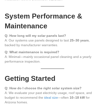
System Performance &
Maintenance
Q: How long will my solar panels last?
A: Our systems use panels designed to last
25–30 years
,
backed by manufacturer warranties.
Q: What maintenance is required?
A: Minimal—mainly occasional panel cleaning and a yearly
performance inspection.
Getting Started
Q: How do I choose the right solar system size?
A: We evaluate your past electricity usage, roof space, and
budget to recommend the
ideal size
—often
10–18 kW
for
Arizona homes.