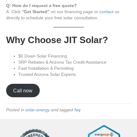
Q: How do I request a free quote?
A: Click
“Get Started”
on our financing page or
contact
us
directly to schedule your free solar consultation.
Why Choose JIT Solar?
$0 Down Solar Financing
SRP Rebates & Arizona Tax Credit Assistance
Fast Installation & Permitting
Trusted Arizona Solar Experts
Call now
Posted in
solar-energy
and tagged
faq