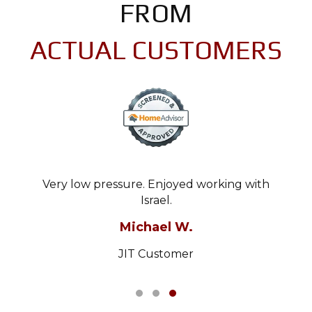
FROM
ACTUAL CUSTOMERS
Very low pressure. Enjoyed working with
Israel.
Michael W.
JIT Customer
Testimonial Slide 1
Testimonial Slide 2
Testimonial Slide 3