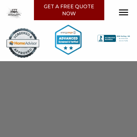
GET A FREE QUOTE
NOW