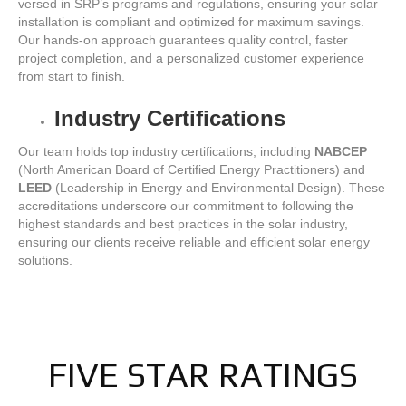
versed in SRP’s programs and regulations, ensuring your solar
installation is compliant and optimized for maximum savings.
Our hands-on approach guarantees quality control, faster
project completion, and a personalized customer experience
from start to finish.
Industry Certifications
Our team holds top industry certifications, including
NABCEP
(North American Board of Certified Energy Practitioners) and
LEED
(Leadership in Energy and Environmental Design). These
accreditations underscore our commitment to following the
highest standards and best practices in the solar industry,
ensuring our clients receive reliable and efficient solar energy
solutions.
FIVE STAR RATINGS