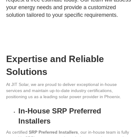
your energy needs and provide a customized
solution tailored to your specific requirements.
Expertise and Reliable
Solutions
At JIT Solar, we are proud to deliver exceptional in-house
services and maintain up-to-date industry certifications,
positioning us as a leading solar power provider in Phoenix.
In-House SRP Preferred
Installers
As certified
SRP Preferred Installers
, our in-house team is fully