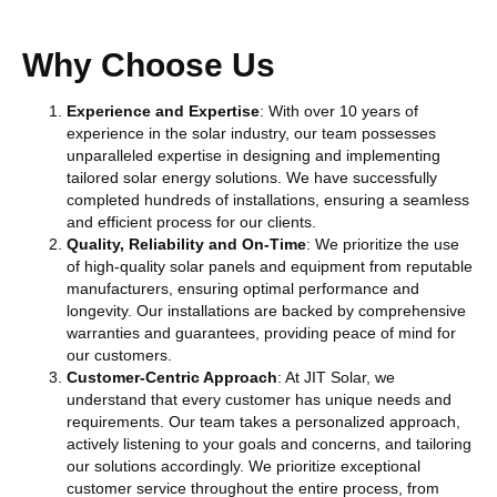
Why Choose Us
Experience and Expertise
: With over 10 years of
experience in the solar industry, our team possesses
unparalleled expertise in designing and implementing
tailored solar energy solutions. We have successfully
completed hundreds of installations, ensuring a seamless
and efficient process for our clients.
Quality, Reliability and On-Time
: We prioritize the use
of high-quality solar panels and equipment from reputable
manufacturers, ensuring optimal performance and
longevity. Our installations are backed by comprehensive
warranties and guarantees, providing peace of mind for
our customers.
Customer-Centric Approach
: At JIT Solar, we
understand that every customer has unique needs and
requirements. Our team takes a personalized approach,
actively listening to your goals and concerns, and tailoring
our solutions accordingly. We prioritize exceptional
customer service throughout the entire process, from