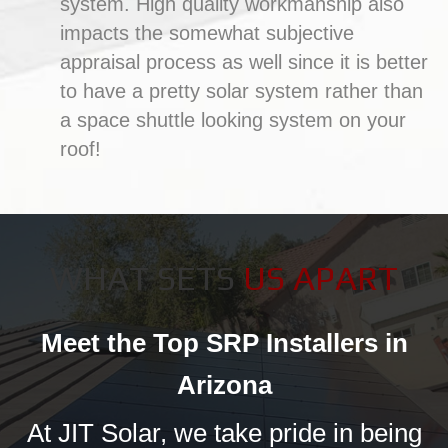
system. High quality workmanship also
impacts the somewhat subjective
appraisal process as well since it is better
to have a pretty solar system rather than
a space shuttle looking system on your
roof!
WHAT SETS
US APART
Meet the Top SRP Installers in
Arizona
At JIT Solar, we take pride in being