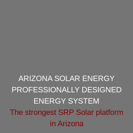
ARIZONA SOLAR ENERGY
PROFESSIONALLY DESIGNED
ENERGY SYSTEM
The strongest SRP Solar platform
in Arizona