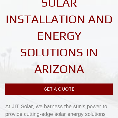
SOLAR
INSTALLATION AND
ENERGY
SOLUTIONS IN
ARIZONA
GET A QUOTE
At JIT Solar, we harness the sun's power to
provide cutting-edge solar energy solutions