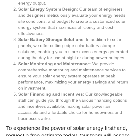
energy output.
Solar Energy System Design
: Our team of engineers
and designers meticulously evaluate your energy needs,
site conditions, and budget to create a customized solar
energy system that maximizes efficiency and cost-
effectiveness.
Solar Battery Storage Solutions
: In addition to solar
panels, we offer cutting-edge solar battery storage
solutions, enabling you to store excess energy generated
during the day for use at night or during power outages.
Solar Monitoring and Maintenance
: We provide
comprehensive monitoring and maintenance services to
ensure your solar energy system operates at peak
performance, maximizing your energy savings and return
on investment.
Solar Financing and Incentives
: Our knowledgeable
staff can guide you through the various financing options
and incentives available, making solar power an
accessible and affordable choice for homeowners and
businesses alike.
To experience the power of solar energy firsthand,
request a
free estimate
today. Our team will assess