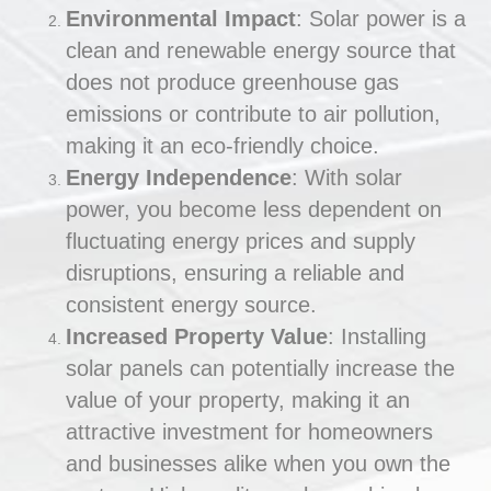
Environmental Impact
: Solar power is a
clean and renewable energy source that
does not produce greenhouse gas
emissions or contribute to air pollution,
making it an eco-friendly choice.
Energy Independence
: With solar
power, you become less dependent on
fluctuating energy prices and supply
disruptions, ensuring a reliable and
consistent energy source.
Increased Property Value
: Installing
solar panels can potentially increase the
value of your property, making it an
attractive investment for homeowners
and businesses alike when you own the