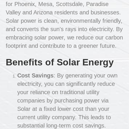
for Phoenix, Mesa, Scottsdale, Paradise
Valley and Arizona residents and businesses.
Solar power is clean, environmentally friendly,
and converts the sun's rays into electricity. By
embracing solar power, we reduce our carbon
footprint and contribute to a greener future.
Benefits of Solar Energy
Cost Savings
: By generating your own
electricity, you can significantly reduce
your reliance on traditional utility
companies by purchasing power via
Solar at a fixed lower cost than your
current utility company. This leads to
substantial long-term cost savings.