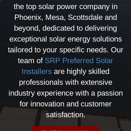
the top solar power company in
Phoenix, Mesa, Scottsdale and
beyond, dedicated to delivering
exceptional solar energy solutions
tailored to your specific needs. Our
team of
SRP Preferred Solar
Installers
are highly skilled
professionals with extensive
industry experience with a passion
for innovation and customer
satisfaction.