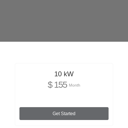
10 kW
$ 155
Month
Get Started