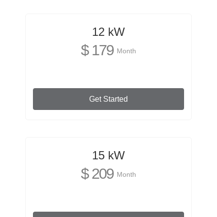
12 kW
$ 179
Month
Get Started
15 kW
$ 209
Month