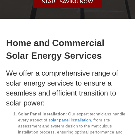
START SAVING NOW
Home and Commercial
Solar Energy Services
We offer a comprehensive range of
solar energy services to ensure a
seamless and efficient transition to
solar power:
Solar Panel Installation
: Our expert technicians handle
every aspect of
solar panel installation
, from site
assessment and system design to the meticulous
installation process, ensuring optimal performance and