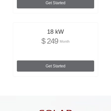
Get Started
18 kW
$ 249
Month
Get Started