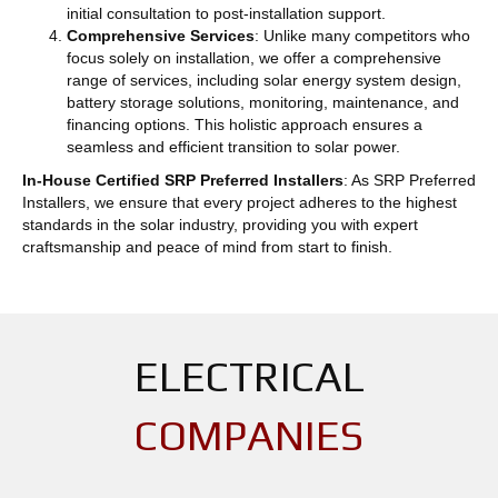
initial consultation to post-installation support.
Comprehensive Services
: Unlike many competitors who
focus solely on installation, we offer a comprehensive
range of services, including solar energy system design,
battery storage solutions, monitoring, maintenance, and
financing options. This holistic approach ensures a
seamless and efficient transition to solar power.
In-House Certified SRP Preferred Installers
: As SRP Preferred
Installers, we ensure that every project adheres to the highest
standards in the solar industry, providing you with expert
craftsmanship and peace of mind from start to finish.
ELECTRICAL
COMPANIES